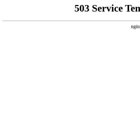
503 Service Te
ngin